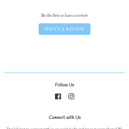
Facebook
Twitter
Pinterest
Be the first to leave a review
WRITE A REVIEW
Follow Us
Facebook
Instagram
Connect with Us
Don’t forget to connect with us on social media and tag us in your photos! We