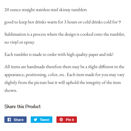
20 ounce straight stainless steel skinny tumblers
good to keep hot drinks warm for 3 hours or cold drinks cold for 9
Sublimation is a process where the design is cooked onto the tumbler,
no vinyl or epoxy.
Each tumbler is made to order with high quality paper and ink!
All items are handmade therefore there may be a slight different in the
appearance, positioning, color, etc. Each item made for you may vary
slightly from the picture but it will uphold the integrity of the item
shown.
Share this Product
Share
Share
Tweet
Tweet
Pin it
Pin
on
on
on