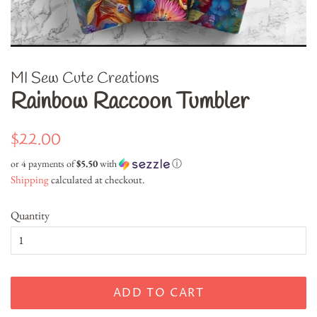
MI Sew Cute Creations
Rainbow Raccoon Tumbler
Regular
Sale
$22.00
price
price
or 4 payments of
$5.50
with
ⓘ
Shipping
calculated at checkout.
Quantity
ADD TO CART