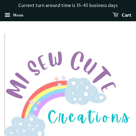
Current turn around time is 35-45 business days
Menu
Cart