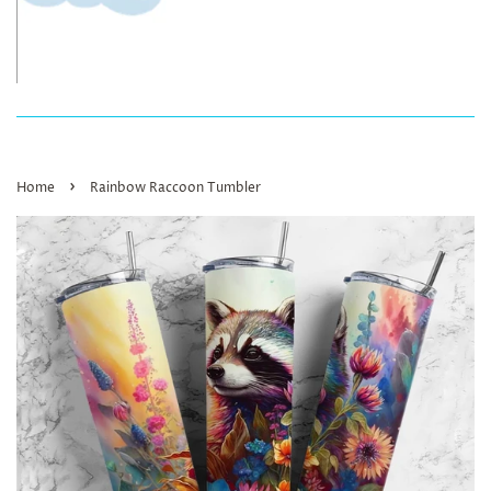
›
Home
Rainbow Raccoon Tumbler