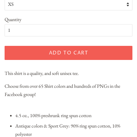
Quantity
ADD TO CART
This shirt is a quality, and soft unisex tee.
Choose from over 65 Shirt colors and hundreds of PNGs in the
Facebook group!
4.5 oz., 100% preshrunk ring spun cotton
Antique colors & Sport Grey: 90% ring spun cotton, 10%
polyester