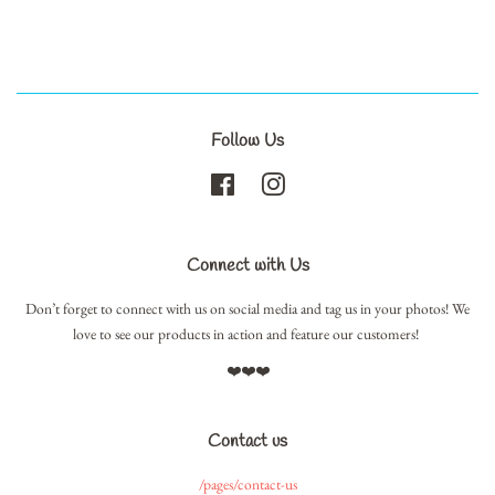
Follow Us
Facebook
Instagram
Connect with Us
Don’t forget to connect with us on social media and tag us in your photos! We
love to see our products in action and feature our customers!
❤️❤️❤️
Contact us
/pages/contact-us