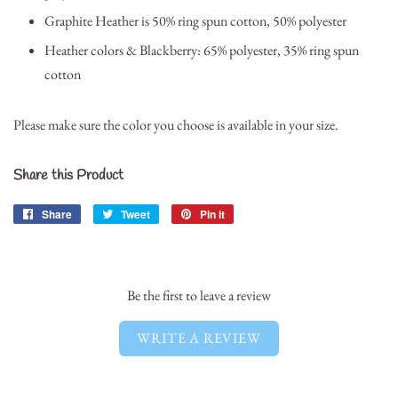
Graphite Heather is 50% ring spun cotton, 50% polyester
Heather colors & Blackberry: 65% polyester, 35% ring spun
cotton
Please make sure the color you choose is available in your size.
Share this Product
Share
Share
Tweet
Tweet
Pin it
Pin
on
on
on
Facebook
Twitter
Pinterest
Be the first to leave a review
WRITE A REVIEW