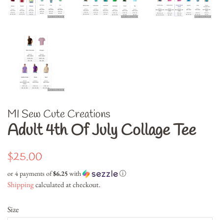
MI Sew Cute Creations
Adult 4th Of July Collage Tee
Regular
Sale
$25.00
price
price
or 4 payments of
$6.25
with
ⓘ
Shipping
calculated at checkout.
Size