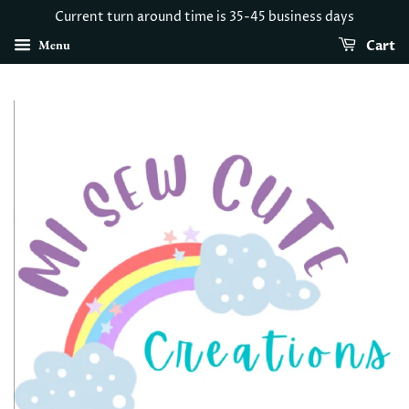
Current turn around time is 35-45 business days
Menu
Cart