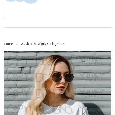
›
Home
Adult 4th Of July Collage Tee