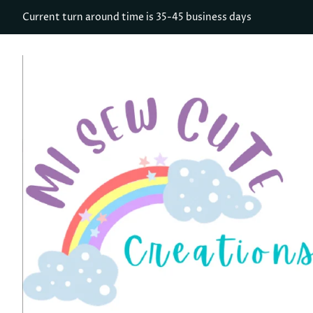
Current turn around time is 35-45 business days