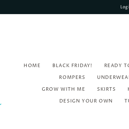
Log 
HOME
BLACK FRIDAY!
READY T
ROMPERS
UNDERWEA
GROW WITH ME
SKIRTS
DESIGN YOUR OWN
T