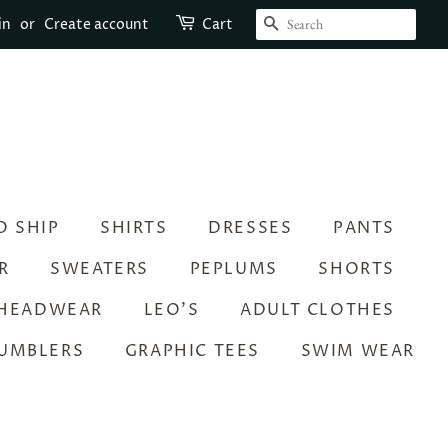
SEARCH
in
or
Create account
Cart
O SHIP
SHIRTS
DRESSES
PANTS
R
SWEATERS
PEPLUMS
SHORTS
HEADWEAR
LEO’S
ADULT CLOTHES
UMBLERS
GRAPHIC TEES
SWIM WEAR