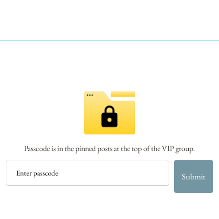
Passcode is in the pinned posts at the top of the VIP group.
Submit