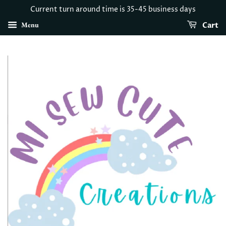
Current turn around time is 35-45 business days
Menu
Cart