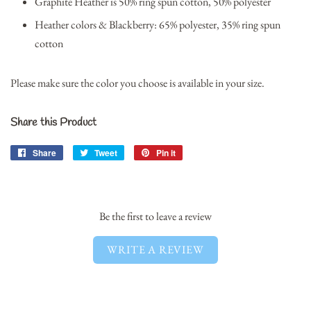
Graphite Heather is 50% ring spun cotton, 50% polyester
Heather colors & Blackberry: 65% polyester, 35% ring spun
cotton
Please make sure the color you choose is available in your size.
Share this Product
Share
Share
Tweet
Tweet
Pin it
Pin
on
on
on
Facebook
Twitter
Pinterest
Be the first to leave a review
WRITE A REVIEW