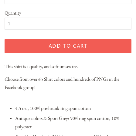
Quantity
ADD TO CART
This shirt is a quality, and soft unisex tee.
Choose from over 65 Shirt colors and hundreds of PNGs in the
Facebook group!
4.5 oz., 100% preshrunk ring spun cotton
Antique colors & Sport Grey: 90% ring spun cotton, 10%
polyester