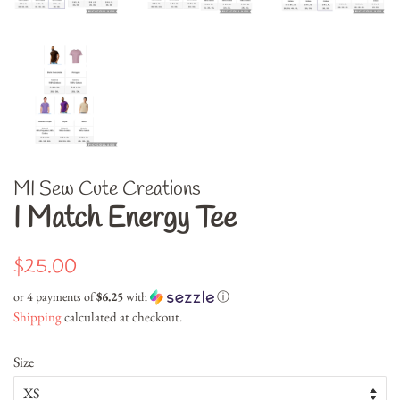
MI Sew Cute Creations
I Match Energy Tee
Regular
Sale
$25.00
price
price
or 4 payments of
$6.25
with
ⓘ
Shipping
calculated at checkout.
Size