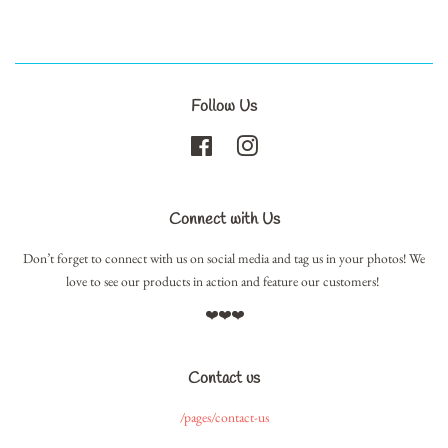
Follow Us
Facebook
Instagram
Connect with Us
Don’t forget to connect with us on social media and tag us in your photos! We
love to see our products in action and feature our customers!
❤️❤️❤️
Contact us
/pages/contact-us