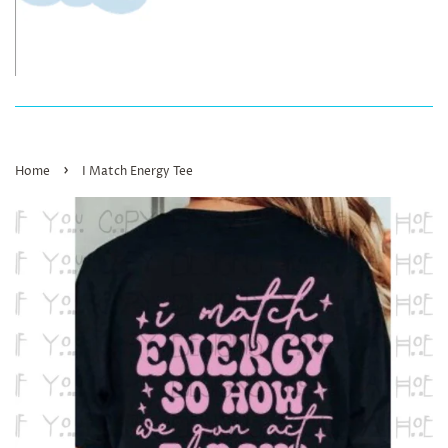
›
Home
I Match Energy Tee