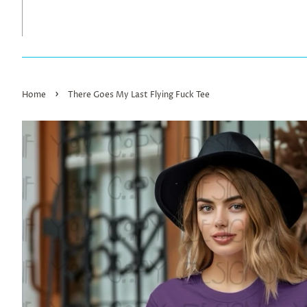
›
Home
There Goes My Last Flying Fuck Tee