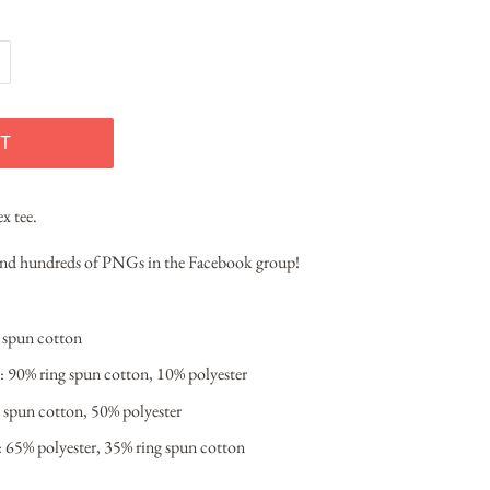
T
ex tee.
 and hundreds of PNGs in the Facebook group!
g spun cotton
: 90% ring spun cotton, 10% polyester
 spun cotton, 50% polyester
: 65% polyester, 35% ring spun cotton