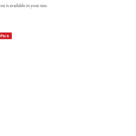
e is available in your size.
Pin it
Pin
on
Pinterest