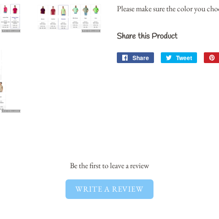
Please make sure the color you choos
Share this Product
Share
Share
Tweet
Tweet
on
on
Facebook
Twitter
Be the first to leave a review
WRITE A REVIEW