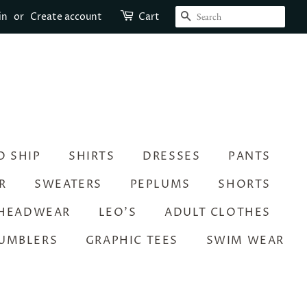
SEARCH
in
or
Create account
Cart
O SHIP
SHIRTS
DRESSES
PANTS
R
SWEATERS
PEPLUMS
SHORTS
HEADWEAR
LEO’S
ADULT CLOTHES
UMBLERS
GRAPHIC TEES
SWIM WEAR