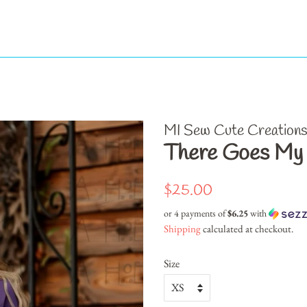
MI Sew Cute Creation
There Goes My L
Regular
Sale
$25.00
price
price
or 4 payments of
$6.25
with
Shipping
calculated at checkout.
Size