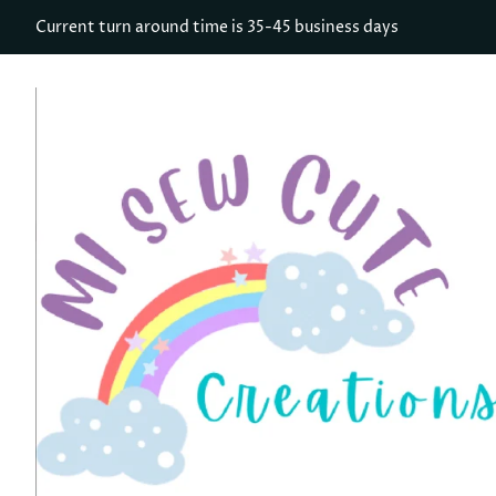
Current turn around time is 35-45 business days