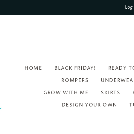
Log 
HOME
BLACK FRIDAY!
READY T
ROMPERS
UNDERWEA
GROW WITH ME
SKIRTS
DESIGN YOUR OWN
T