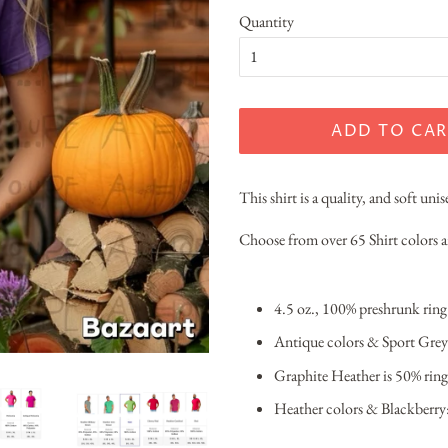
Quantity
ADD TO CAR
This shirt is a quality, and soft unis
Choose from over 65 Shirt colors
4.5 oz., 100% preshrunk rin
Antique colors & Sport Grey
Graphite Heather is 50% ring
Heather colors & Blackberry