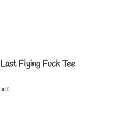
s
ast Flying Fuck Tee
ⓘ