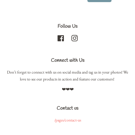
Follow Us
Facebook
Instagram
Connect with Us
Don’t forget to connect with us on social media and tag us in your photos! We
love to see our products in action and feature our customers!
❤️❤️❤️
Contact us
/pages/contact-us