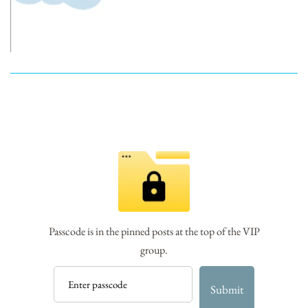
Passcode is in the pinned posts at the top of the VIP
group.
Submit