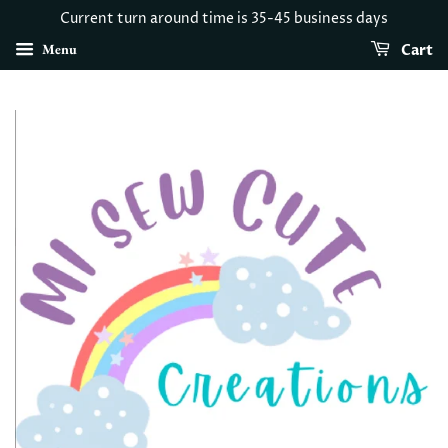
Current turn around time is 35-45 business days
Menu
Cart