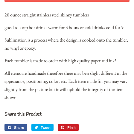
20 ounce straight stainless steel skinny tumblers
good to keep hot drinks warm for 3 hours or cold drinks cold for 9
Sublimation is a process where the design is cooked onto the tumbler,
no vinyl or epoxy.
Each tumbler is made to order with high quality paper and ink!
All items are handmade therefore there may be a slight different in the
appearance, positioning, color, etc. Each item made for you may vary
slightly from the picture but it will uphold the integrity of the item
shown.
Share this Product
Share
Share
Tweet
Tweet
Pin it
Pin
on
on
on