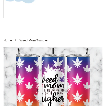
›
Home
Weed Mom Tumbler