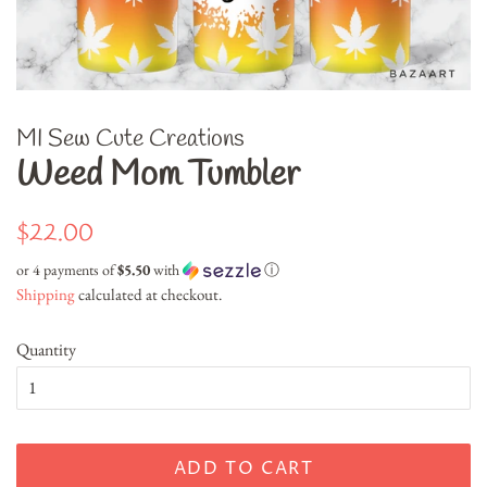
MI Sew Cute Creations
Weed Mom Tumbler
Regular
Sale
$22.00
price
price
or 4 payments of
$5.50
with
ⓘ
Shipping
calculated at checkout.
Quantity
ADD TO CART