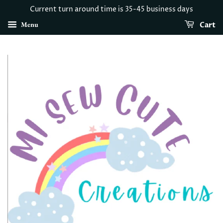
Current turn around time is 35-45 business days
Menu
Cart