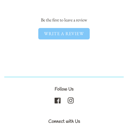
Facebook
Twitter
Pinterest
Be the first to leave a review
WRITE A REVIEW
Follow Us
Facebook
Instagram
Connect with Us