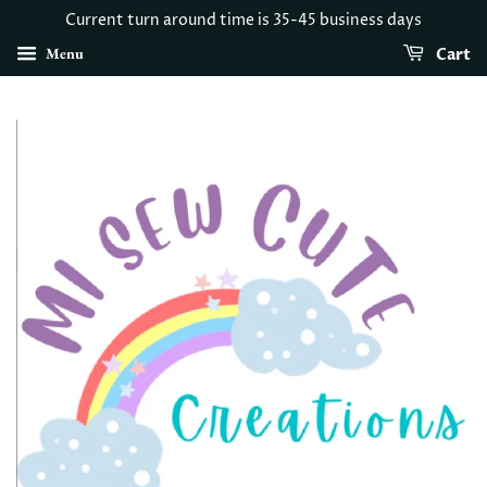
Current turn around time is 35-45 business days
Menu
Cart