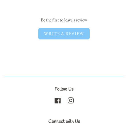
Facebook
Twitter
Pinterest
Be the first to leave a review
WRITE A REVIEW
Follow Us
Facebook
Instagram
Connect with Us