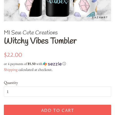
MI Sew Cute Creations
Witchy Vibes Tumbler
Regular
Sale
$22.00
price
price
or 4 payments of
$5.50
with
ⓘ
Shipping
calculated at checkout.
Quantity
ADD TO CART