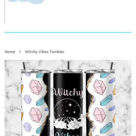
›
Home
Witchy Vibes Tumbler