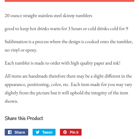
20 ounce straight stainless steel skinny tumblers
good to keep hot drinks warm for 3 hours or cold drinks cold for 9
Sublimation is a process where the design is cooked onto the tumbler,
no vinyl or epoxy.
Each tumbler is made to order with high quality paper and ink!
All items are handmade therefore there may be a slight different in the
appearance, positioning, color, etc. Each item made for you may vary
slightly from the picture but it will uphold the integrity of the item
shown.
Share this Product
Share
Share
Tweet
Tweet
Pin it
Pin
on
on
on